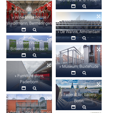
» Wine press house
Wiedemann, Bermatingen
» De Walvis, Amsterdam
» Green Wall –
Birkenmeier, Breisach
» Museum, Buxtehude
» Furniture store,
Paderborn
» Federal Art Gallery,
Bonn
» DASA – Working World