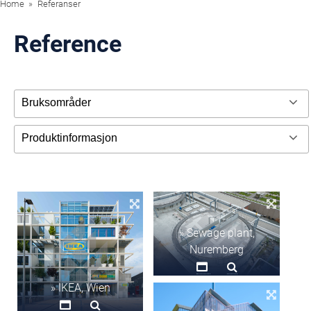
Home
Referanser
Reference
» Sewage plant,
Nuremberg
» IKEA, Wien