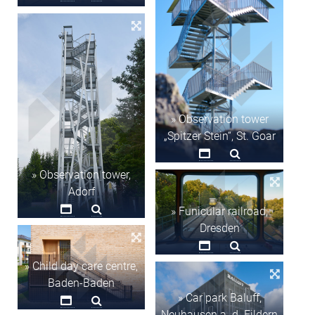
» Observation tower
„Spitzer Stein“, St. Goar
» Observation tower,
Adorf
» Funicular railroad,
Dresden
» Child day care centre,
Baden-Baden
» Car park Baluff,
Neuhausen a. d. Fildern