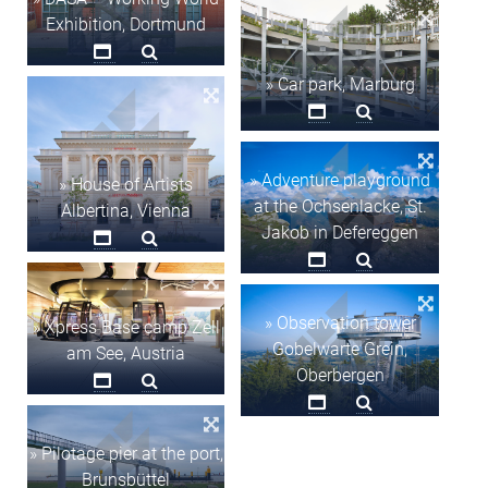
Exhibition, Dortmund
» Car park, Marburg
» Adventure playground
» House of Artists
at the Ochsenlacke, St.
Albertina, Vienna
Jakob in Defereggen
» Observation tower
» Xpress Base camp Zell
Gobelwarte Grein,
am See, Austria
Oberbergen
» Pilotage pier at the port,
Brunsbüttel