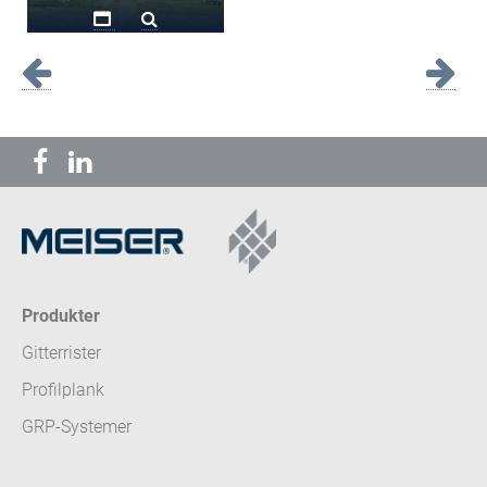
Produkter
Gitterrister
Profilplank
GRP-Systemer