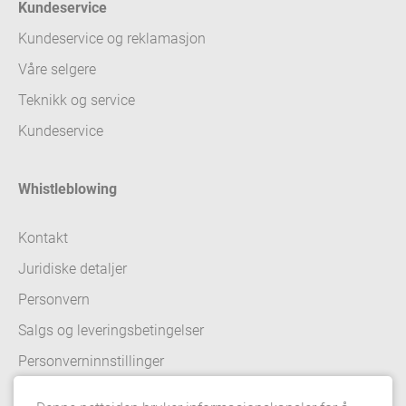
Kundeservice
Kundeservice og reklamasjon
Våre selgere
Teknikk og service
Kundeservice
Whistleblowing
Kontakt
Juridiske detaljer
Personvern
Salgs og leveringsbetingelser
Personverninnstillinger