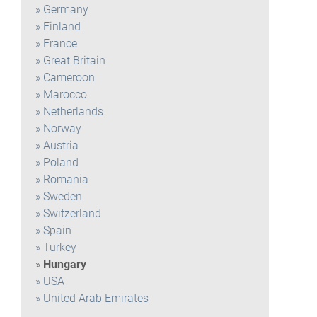
Germany
Finland
France
Great Britain
Cameroon
Marocco
Netherlands
Norway
Austria
Poland
Romania
Sweden
Switzerland
Spain
Turkey
Hungary
USA
United Arab Emirates