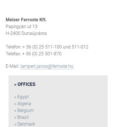
Meiser Ferroste Kft.
Papirgyári ut 13
H-2400 Dunaújváros
Telefon: + 36 (0) 25 511-100 und 511-012
Telefax: + 36 (0) 25 501-870
E-Mail:
lampert.janos@ferroste.hu
OFFICES
Egypt
Algeria
Belgium
Brazil
Denmark