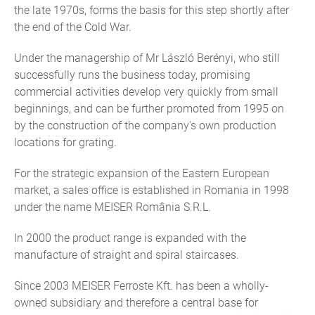
the late 1970s, forms the basis for this step shortly after
the end of the Cold War.
Under the managership of Mr László Berényi, who still
successfully runs the business today, promising
commercial activities develop very quickly from small
beginnings, and can be further promoted from 1995 on
by the construction of the company's own production
locations for grating.
For the strategic expansion of the Eastern European
market, a sales office is established in Romania in 1998
under the name MEISER România S.R.L.
In 2000 the product range is expanded with the
manufacture of straight and spiral staircases.
Since 2003 MEISER Ferroste Kft. has been a wholly-
owned subsidiary and therefore a central base for