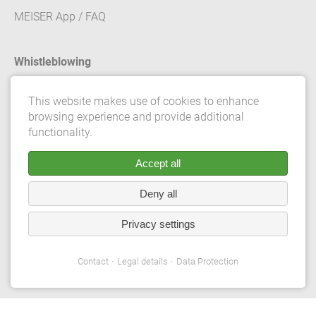
MEISER App / FAQ
Whistleblowing
Contact
This website makes use of cookies to enhance
browsing experience and provide additional
Legal details
functionality.
Data Protection
Accept all
Terms and conditions
Deny all
Privacy Settings
Privacy settings
© 2026 Gebrüder Meiser GmbH. All rights reserved.
Contact
Legal details
Data Protection