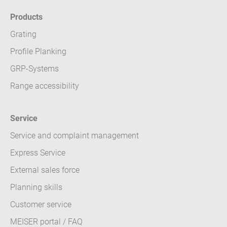
Products
Grating
Profile Planking
GRP-Systems
Range accessibility
Service
Service and complaint management
Express Service
External sales force
Planning skills
Customer service
MEISER portal / FAQ