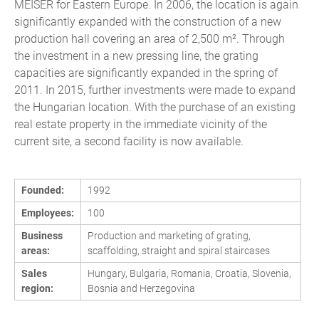
MEISER for Eastern Europe. In 2006, the location is again
significantly expanded with the construction of a new
production hall covering an area of 2,500 m². Through
the investment in a new pressing line, the grating
capacities are significantly expanded in the spring of
2011. In 2015, further investments were made to expand
the Hungarian location. With the purchase of an existing
real estate property in the immediate vicinity of the
current site, a second facility is now available.
Founded:
1992
Employees:
100
Business
Production and marketing of grating,
areas:
scaffolding, straight and spiral staircases
Sales
Hungary, Bulgaria, Romania, Croatia, Slovenia,
region:
Bosnia and Herzegovina