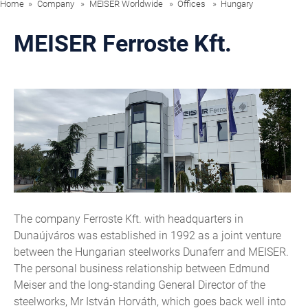
Home
Company
MEISER Worldwide
Offices
Hungary
MEISER Ferroste Kft.
The company Ferroste Kft. with headquarters in
Dunaújváros was established in 1992 as a joint venture
between the Hungarian steelworks Dunaferr and MEISER.
The personal business relationship between Edmund
Meiser and the long-standing General Director of the
steelworks, Mr István Horváth, which goes back well into