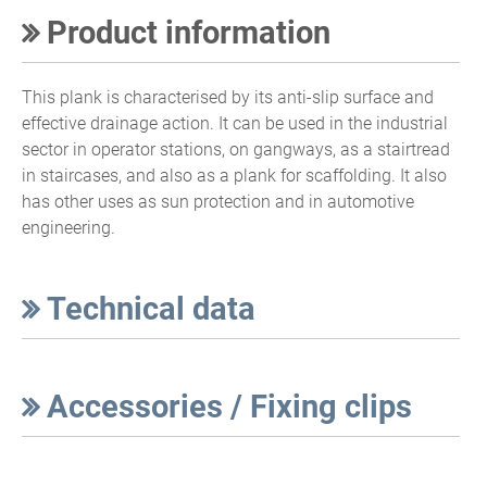
Product information
This plank is characterised by its anti-slip surface and
effective drainage action. It can be used in the industrial
sector in operator stations, on gangways, as a stairtread
in staircases, and also as a plank for scaffolding. It also
has other uses as sun protection and in automotive
engineering.
Technical data
Accessories / Fixing clips