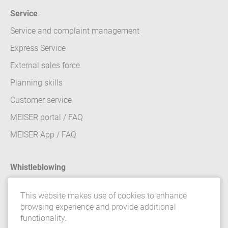
Service
Service and complaint management
Express Service
External sales force
Planning skills
Customer service
MEISER portal / FAQ
MEISER App / FAQ
Whistleblowing
Contact
This website makes use of cookies to enhance
browsing experience and provide additional
Legal details
functionality.