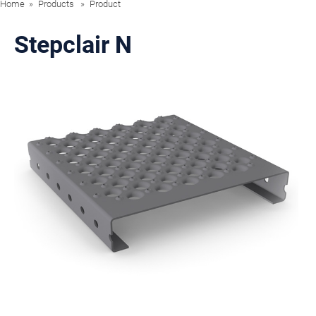
Home
Products
Product
Stepclair N