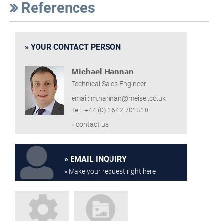
References
YOUR CONTACT PERSON
Michael Hannan
Technical Sales Engineer
email: m.hannan@meiser.co.uk
Tel.: +44 (0) 1642 701510
» contact us
EMAIL INQUIRY
» Make your request right here