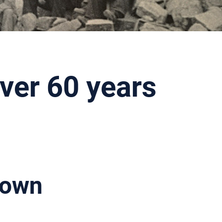
ver 60 years
nown