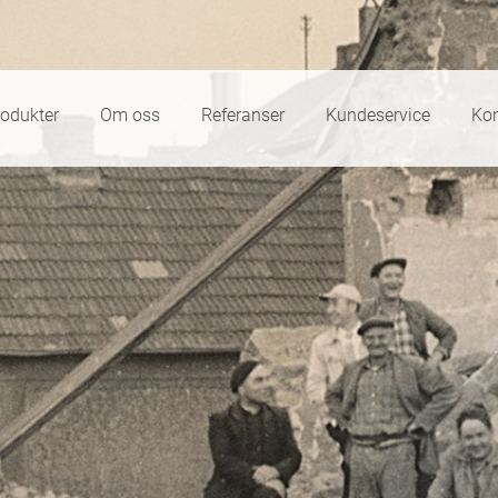
rodukter
Om oss
Referanser
Kundeservice
Kon