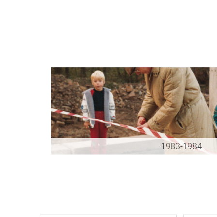
1983-1984