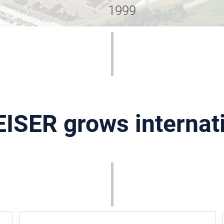
1999
ISER grows internat