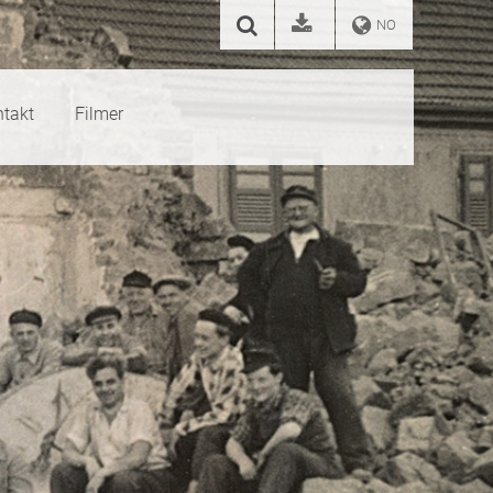
NO
takt
Filmer