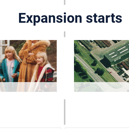
Expansion starts