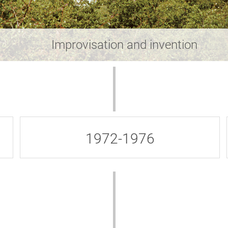
Improvisation and invention
1972-1976