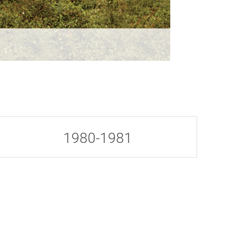
1980-1981