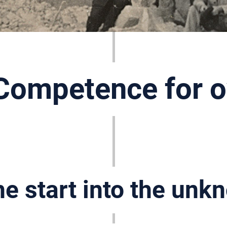
Competence for o
e start into the unk