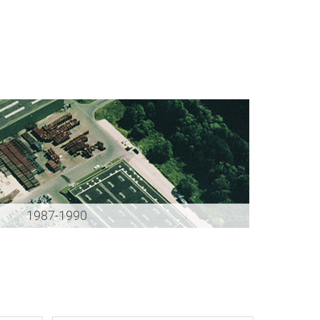
1987-1990