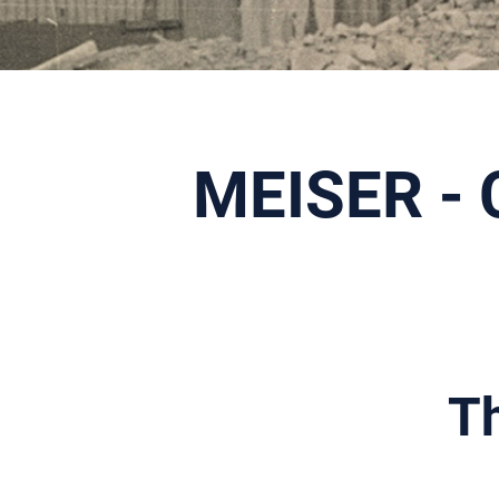
MEISER - 
Th