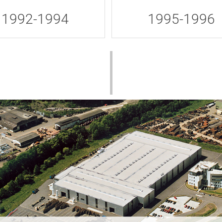
1992-1994
1995-1996