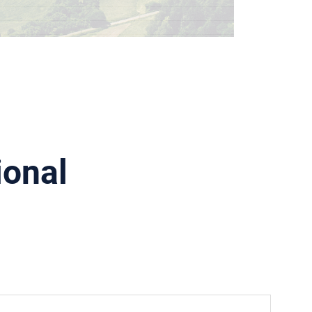
ional