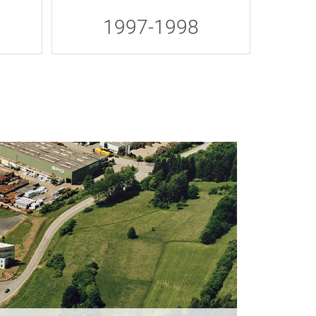
1997-1998