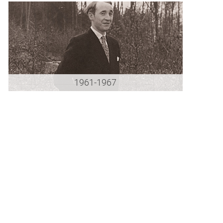
1961-1967