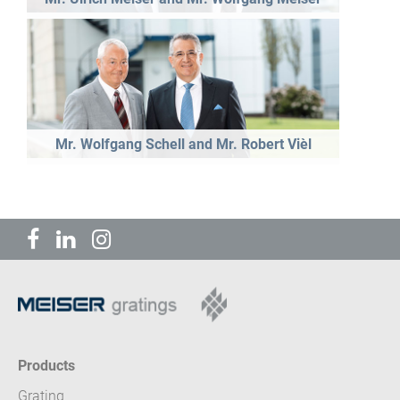
Mr. Wolfgang Schell and Mr. Robert Vièl
Products
Grating