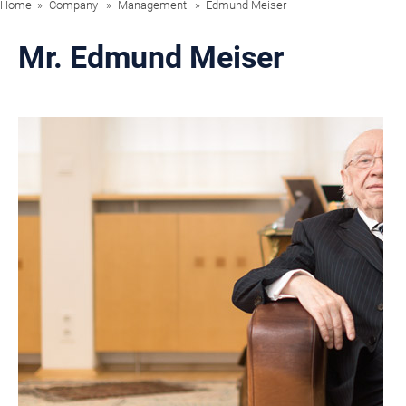
Home
Company
Management
Edmund Meiser
Mr. Edmund Meiser