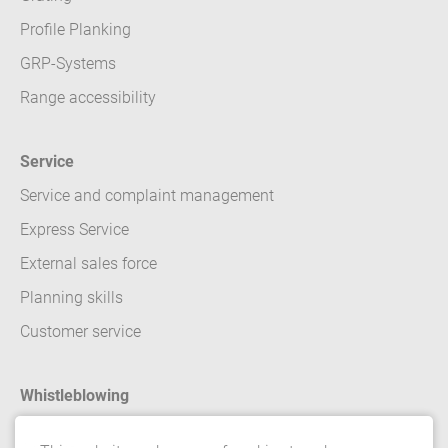
Profile Planking
GRP-Systems
Range accessibility
Service
Service and complaint management
Express Service
External sales force
Planning skills
Customer service
Whistleblowing