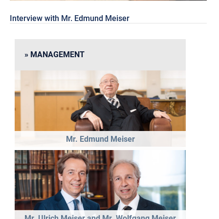
Interview with Mr. Edmund Meiser
MANAGEMENT
Mr. Edmund Meiser
Mr. Ulrich Meiser and Mr. Wolfgang Meiser