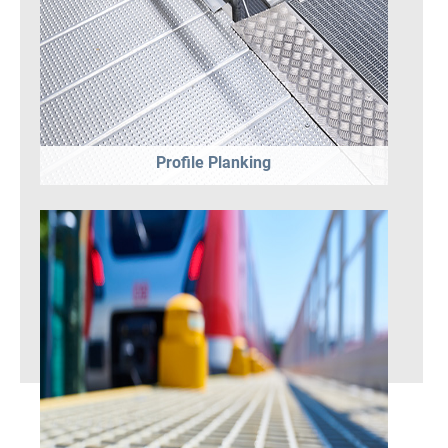
Profile Planking