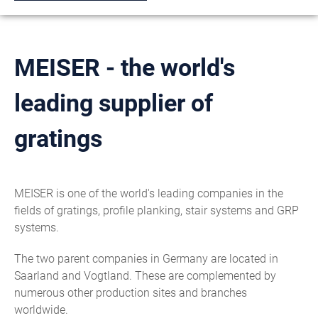
MEISER - the world's
leading supplier of
gratings
MEISER is one of the world's leading companies in the
fields of gratings, profile planking, stair systems and GRP
systems.
The two parent companies in Germany are located in
Saarland and Vogtland. These are complemented by
numerous other production sites and branches
worldwide.