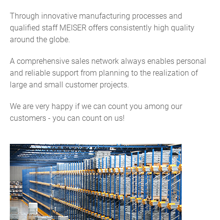
Through innovative manufacturing processes and
qualified staff MEISER offers consistently high quality
around the globe.
A comprehensive sales network always enables personal
and reliable support from planning to the realization of
large and small customer projects.
We are very happy if we can count you among our
customers - you can count on us!