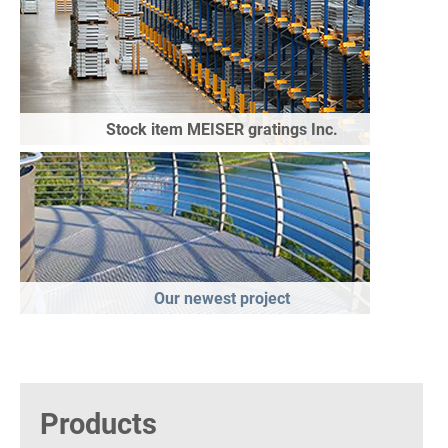
Stock item MEISER gratings Inc.
Our newest project
Products