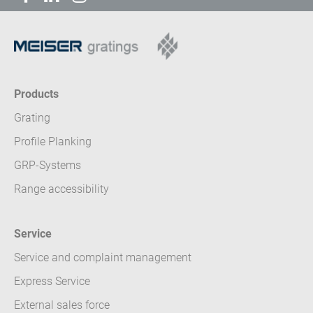
Products
Grating
Profile Planking
GRP-Systems
Range accessibility
Service
Service and complaint management
Express Service
External sales force