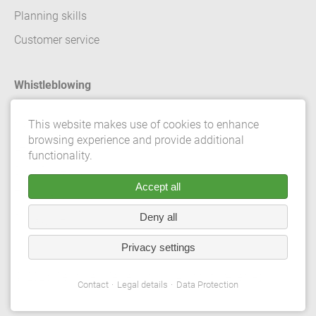
Planning skills
Customer service
Whistleblowing
Contact
This website makes use of cookies to enhance
browsing experience and provide additional
Legal details
functionality.
Data Protection
Accept all
Terms and conditions
Deny all
Privacy Settings
Privacy settings
© 2026 Gebrüder Meiser GmbH. All rights reserved.
Contact
Legal details
Data Protection