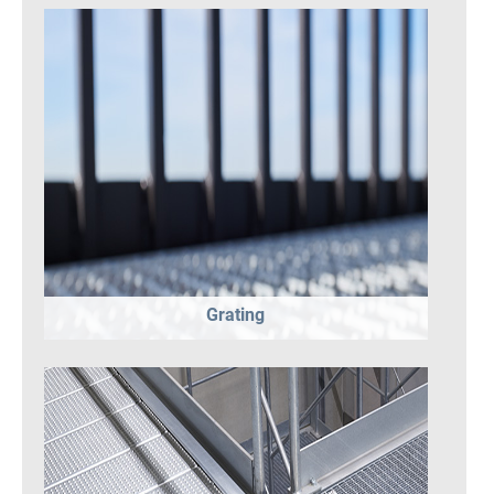
Grating