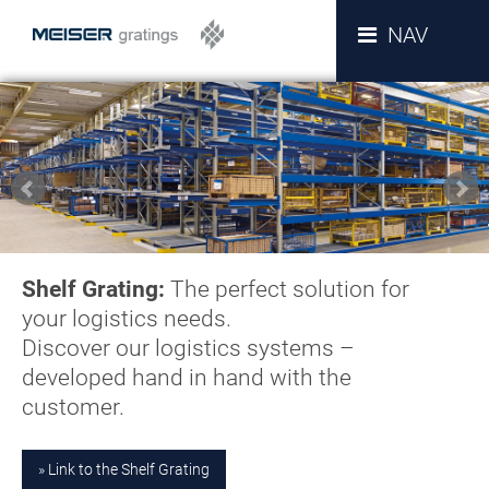
NAV
Shelf Grating:
The perfect solution for
your logistics needs.
Discover our logistics systems –
developed hand in hand with the
customer.
Link to the Shelf Grating