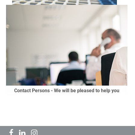
GRP Systems
Contact Persons - We will be pleased to help you
Contact search