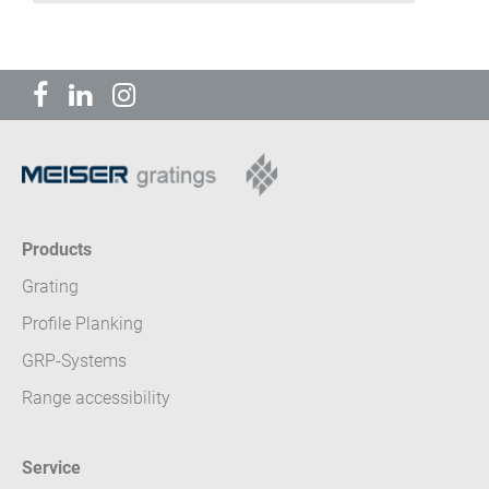
Products
Grating
Profile Planking
GRP-Systems
Range accessibility
Service