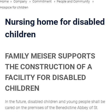
Home
Company
Commitment
People and Community
Hospice for children
Nursing home for disabled
children
FAMILY MEISER SUPPORTS
THE CONSTRUCTION OF A
FACILITY FOR DISABLED
CHILDREN
In the future, disabled children and young people shall be
cared on the premises of the Benedictine Abbey of St.