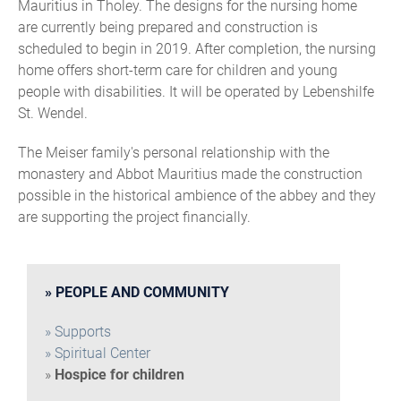
Mauritius in Tholey. The designs for the nursing home
are currently being prepared and construction is
scheduled to begin in 2019. After completion, the nursing
home offers short-term care for children and young
people with disabilities. It will be operated by Lebenshilfe
St. Wendel.
The Meiser family's personal relationship with the
monastery and Abbot Mauritius made the construction
possible in the historical ambience of the abbey and they
are supporting the project financially.
PEOPLE AND COMMUNITY
Supports
Spiritual Center
Hospice for children