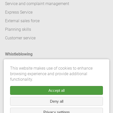
Service and complaint management
Express Service
External sales force
Planning skills
Customer service
Whistleblowing
Contact
This website makes use of cookies to enhance
browsing experience and provide additional
Legal details
functionality.
Data Protection
Accept all
Terms and conditions
Deny all
Privacy Settings
Privacy settings