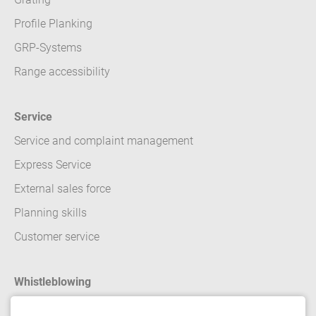
Profile Planking
GRP-Systems
Range accessibility
Service
Service and complaint management
Express Service
External sales force
Planning skills
Customer service
Whistleblowing