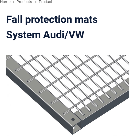
Home
Products
Product
Fall protection mats
System Audi/VW