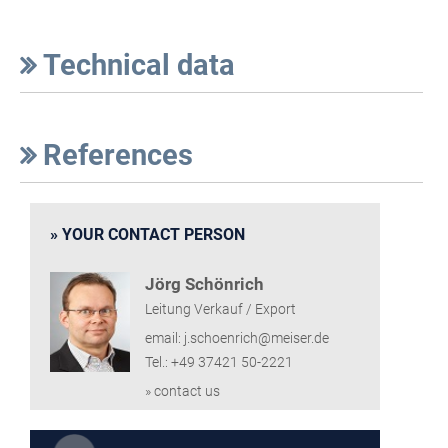
Technical data
References
YOUR CONTACT PERSON
Jörg Schönrich
Leitung Verkauf / Export
email: j.schoenrich@meiser.de
Tel.: +49 37421 50-2221
» contact us