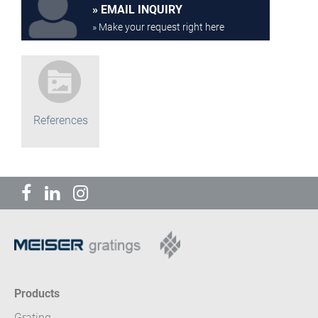
EMAIL INQUIRY
» Make your request right here
References
Products
Grating