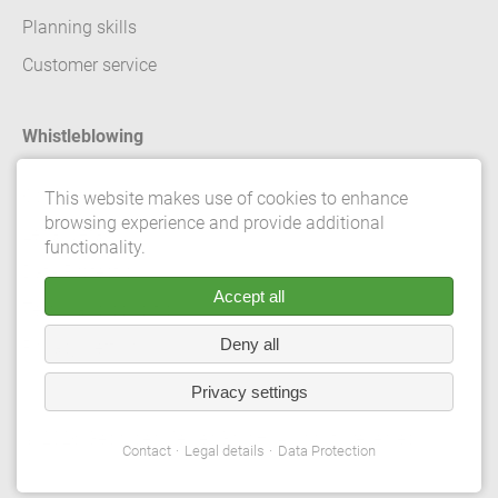
Planning skills
Customer service
Whistleblowing
Contact
This website makes use of cookies to enhance
browsing experience and provide additional
Legal details
functionality.
Data Protection
Accept all
Terms and conditions
Deny all
Privacy Settings
Privacy settings
© 2026 Gebrüder Meiser GmbH. All rights reserved.
Contact
Legal details
Data Protection