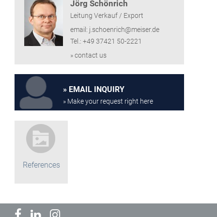
Jörg Schönrich
Leitung Verkauf / Export
email: j.schoenrich@meiser.de
Tel.: +49 37421 50-2221
» contact us
EMAIL INQUIRY
» Make your request right here
References