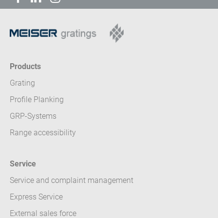
Products
Grating
Profile Planking
GRP-Systems
Range accessibility
Service
Service and complaint management
Express Service
External sales force