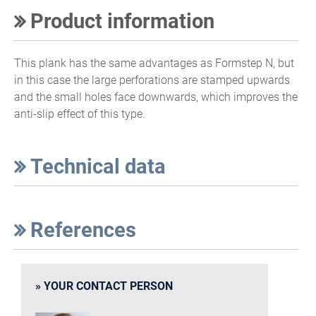
Product information
This plank has the same advantages as Formstep N, but
in this case the large perforations are stamped upwards
and the small holes face downwards, which improves the
anti-slip effect of this type.
Technical data
References
YOUR CONTACT PERSON