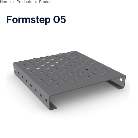
Home
Products
Product
Formstep O5