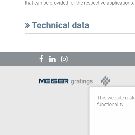
that can be provided for the respective applications.
Technical data
This website make
functionality.