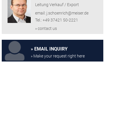
Leitung Verkauf / Export
email: j.schoenrich@meiser.de
Tel.: +49 37421 50-2221
» contact us
EMAIL INQUIRY
» Make your request right here