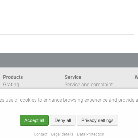
Products
Service
W
Grating
Service and complaint
Profile Planking
management
C
GRP-Systems
Express Service
s use of cookies to enhance browsing experience and provide a
T
Range accessibility
External sales force
P
Planning skills
Accept all
Deny all
Privacy settings
Customer service
©
r
Contact
Legal details
Data Protection