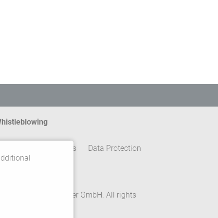
histleblowing
ontact
Legal details
Data Protection
dditional
erms and conditions
rivacy Settings
 2026 Gebrüder Meiser GmbH. All rights
eserved.