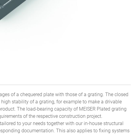
ges of a chequered plate with those of a grating. The closed
high stability of a grating, for example to make a drivable
product. The load-bearing capacity of MEISER Plated grating
uirements of the respective construction project.
tailored to your needs together with our in-house structural
esponding documentation. This also applies to fixing systems