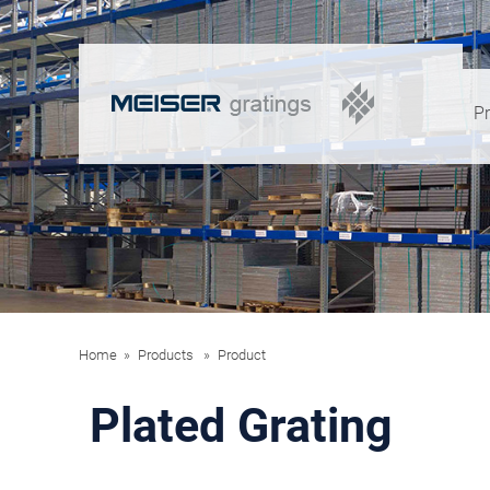
P
Home
Products
Product
Plated Grating