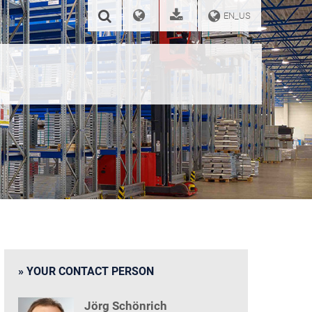
EN_US
YOUR CONTACT PERSON
Jörg Schönrich