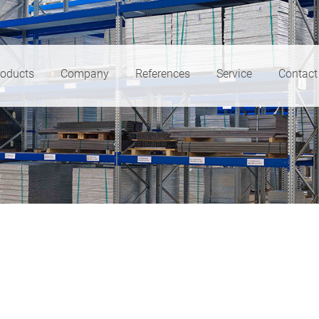
roducts
Company
References
Service
Contact