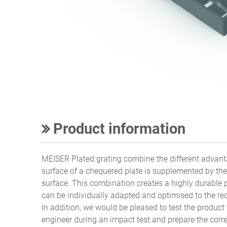
Product information
MEISER Plated grating combine the different advanta
surface of a chequered plate is supplemented by the 
surface. This combination creates a highly durable 
can be individually adapted and optimised to the req
In addition, we would be pleased to test the product 
engineer during an impact test and prepare the corr