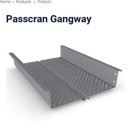
Home
Products
Product
Passcran Gangway