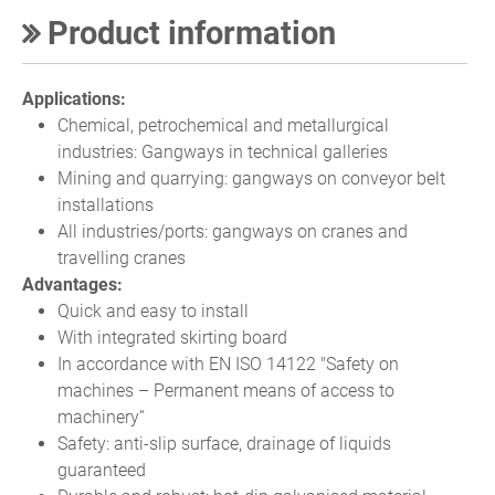
Product information
Applications:
Chemical, petrochemical and metallurgical
industries: Gangways in technical galleries
Mining and quarrying: gangways on conveyor belt
installations
All industries/ports: gangways on cranes and
travelling cranes
Advantages:
Quick and easy to install
With integrated skirting board
In accordance with EN ISO 14122 "Safety on
machines – Permanent means of access to
machinery“
Safety: anti-slip surface, drainage of liquids
guaranteed