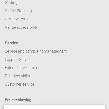
Grating
Profile Planking
GRP-Systems
Range accessibility
Service
Service and complaint management
Express Service
External sales force
Planning skills
Customer service
Whistleblowing