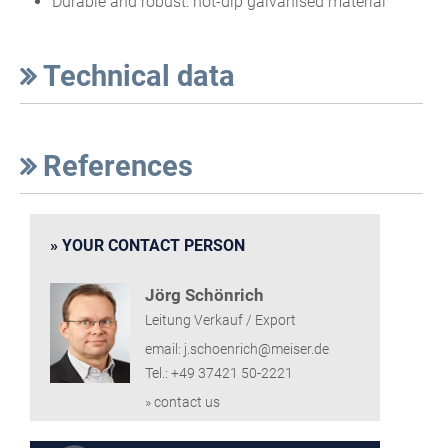
Durable and robust: hot-dip galvanised material
Technical data
References
YOUR CONTACT PERSON
Jörg Schönrich
Leitung Verkauf / Export
email: j.schoenrich@meiser.de
Tel.: +49 37421 50-2221
» contact us