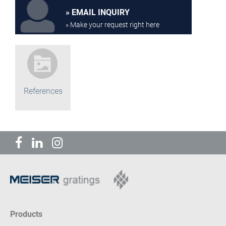
EMAIL INQUIRY
» Make your request right here
References
Products