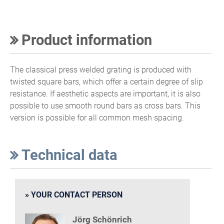
Product information
The classical press welded grating is produced with
twisted square bars, which offer a certain degree of slip
resistance. If aesthetic aspects are important, it is also
possible to use smooth round bars as cross bars. This
version is possible for all common mesh spacing.
Technical data
YOUR CONTACT PERSON
Jörg Schönrich