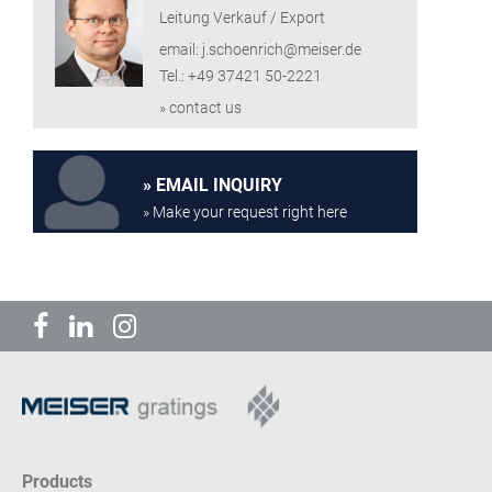
Leitung Verkauf / Export
email: j.schoenrich@meiser.de
Tel.: +49 37421 50-2221
» contact us
EMAIL INQUIRY
» Make your request right here
Products