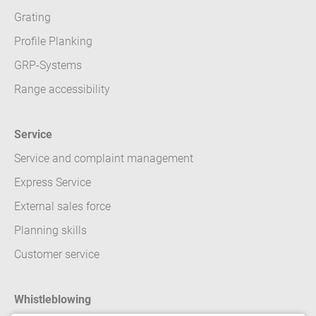
Grating
Profile Planking
GRP-Systems
Range accessibility
Service
Service and complaint management
Express Service
External sales force
Planning skills
Customer service
Whistleblowing