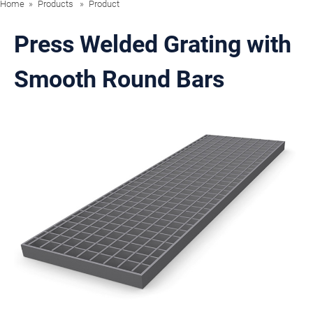
Home
Products
Product
Press Welded Grating with
Smooth Round Bars