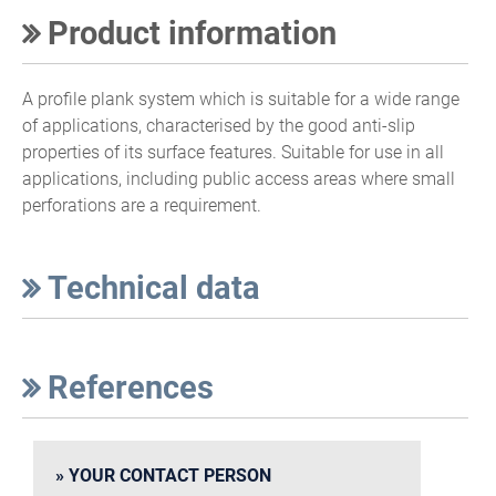
Product information
A profile plank system which is suitable for a wide range
of applications, characterised by the good anti-slip
properties of its surface features. Suitable for use in all
applications, including public access areas where small
perforations are a requirement.
Technical data
References
YOUR CONTACT PERSON