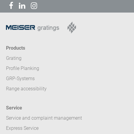
Products
Grating
Profile Planking
GRP-Systems
Range accessibility
Service
Service and complaint management
Express Service