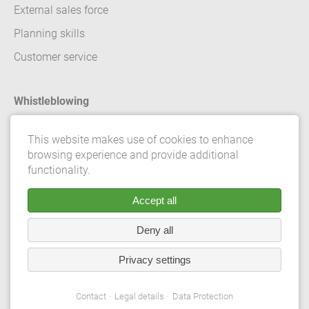
External sales force
Planning skills
Customer service
Whistleblowing
Contact
This website makes use of cookies to enhance
browsing experience and provide additional
Legal details
functionality.
Data Protection
Accept all
Terms and conditions
Deny all
Privacy Settings
Privacy settings
© 2026 Gebrüder Meiser GmbH. All rights reserved.
Contact
Legal details
Data Protection