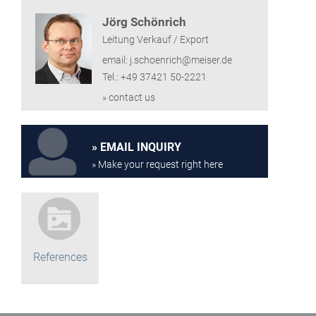
Jörg Schönrich
Leitung Verkauf / Export
email: j.schoenrich@meiser.de
Tel.: +49 37421 50-2221
» contact us
EMAIL INQUIRY
» Make your request right here
References