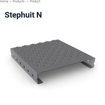
Home
Products
Product
Stephuit N