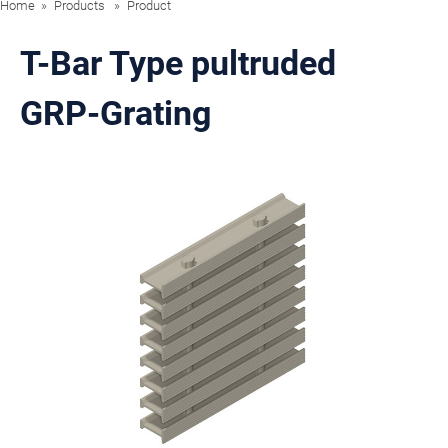
Home
Products
Product
T-Bar Type pultruded
GRP-Grating