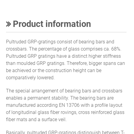
Product information
Pultruded GRP-gratings consist of bearing bars and
crossbars. The percentage of glass comprises ca. 68%.
Pultruded GRP gratings have a distinct higher stiffness
than moulded GRP gratings. Therefore, bigger spans can
be achieved or the construction height can be
comparatively lowered.
The special arrangement of bearing bars and crossbars
enables a permanent stability. The bearing bars are
manufactured according EN 13706 with a profile layout
of longitudinal glass fiber rovings, cross reinforced glass
fiber mats and a surface veil.
Basically, pultruded GRP-gratings distinguish between T-