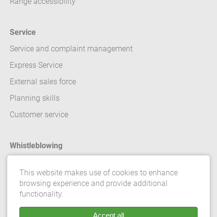
Range accessibility
Service
Service and complaint management
Express Service
External sales force
Planning skills
Customer service
Whistleblowing
Contact
This website makes use of cookies to enhance
browsing experience and provide additional
Legal details
functionality.
Data Protection
Accept all