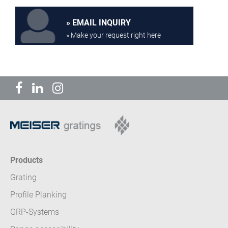
EMAIL INQUIRY
» Make your request right here
Products
Grating
Profile Planking
GRP-Systems