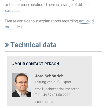
or I – bar cross section. There is a range of different
surfaces
.
Please consider our explanations regarding
anti-skid
properties
.
Technical data
YOUR CONTACT PERSON
Jörg Schönrich
Leitung Verkauf / Export
email: j.schoenrich@meiser.de
Tel.: +49 37421 50-2221
» contact us