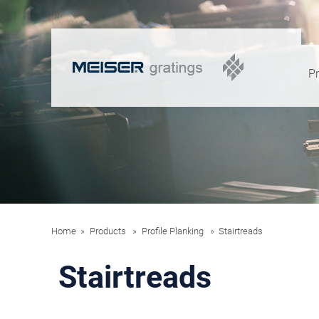
P
Home
Products
Profile Planking
Stairtreads
Stairtreads