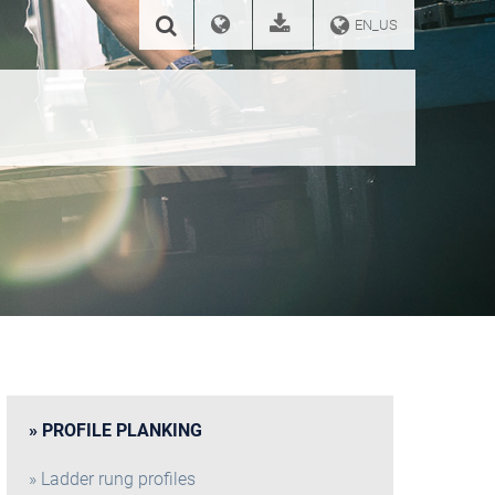
EN_US
PROFILE PLANKING
Ladder rung profiles