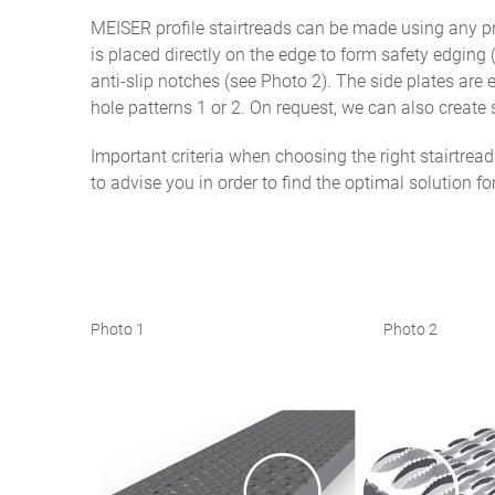
MEISER profile stairtreads can be made using any pro
is placed directly on the edge to form safety edging (
anti-slip notches (see Photo 2). The side plates are
hole patterns 1 or 2. On request, we can also create 
Important criteria when choosing the right stairtrea
to advise you in order to find the optimal solution fo
Photo 1 Photo 2