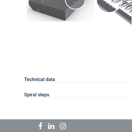
Technical data
Spiral steps