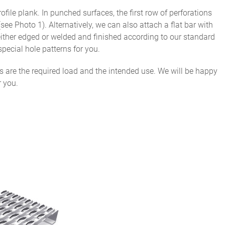
file plank. In punched surfaces, the first row of perforations
see Photo 1). Alternatively, we can also attach a flat bar with
 either edged or welded and finished according to our standard
special hole patterns for you.
ds are the required load and the intended use. We will be happy
r you.