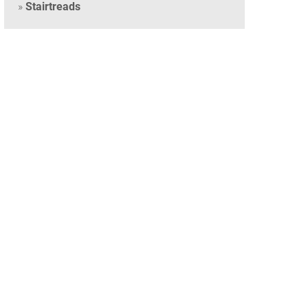
Stairtreads