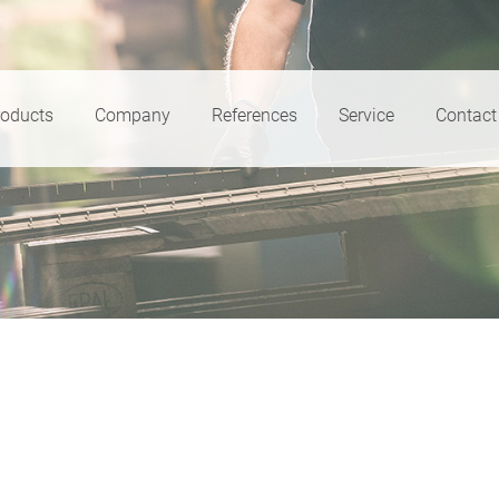
roducts
Company
References
Service
Contact