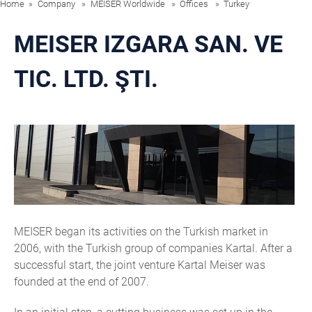
Home
Company
MEISER Worldwide
Offices
Turkey
MEISER IZGARA SAN. VE
TIC. LTD. ŞTI.
MEISER began its activities on the Turkish market in
2006, with the Turkish group of companies Kartal. After a
successful start, the joint venture Kartal Meiser was
founded at the end of 2007.