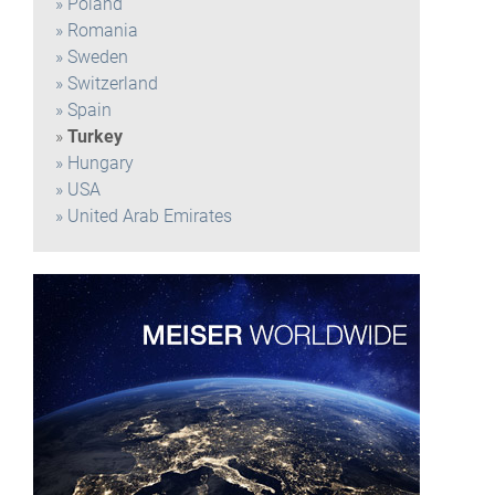
Poland
Romania
Sweden
Switzerland
Spain
Turkey
Hungary
USA
United Arab Emirates