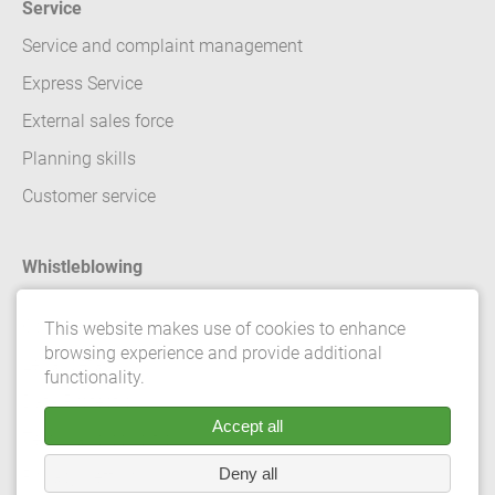
Service
Service and complaint management
Express Service
External sales force
Planning skills
Customer service
Whistleblowing
Contact
This website makes use of cookies to enhance
browsing experience and provide additional
Legal details
functionality.
Data Protection
Accept all
Terms and conditions
Deny all
Privacy Settings