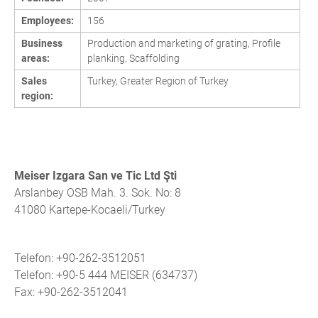
Employees:
156
Business
Production and marketing of grating, Profile
areas:
planking, Scaffolding
Sales
Turkey, Greater Region of Turkey
region:
Meiser Izgara San ve Tic Ltd Şti
Arslanbey OSB Mah. 3. Sok. No: 8
41080 Kartepe-Kocaeli/Turkey
Telefon: +90-262-3512051
Telefon: +90-5 444 MEISER (634737)
Fax: +90-262-3512041