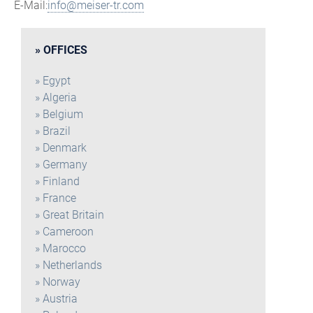
E-Mail:
info@meiser-tr.com
OFFICES
Egypt
Algeria
Belgium
Brazil
Denmark
Germany
Finland
France
Great Britain
Cameroon
Marocco
Netherlands
Norway
Austria