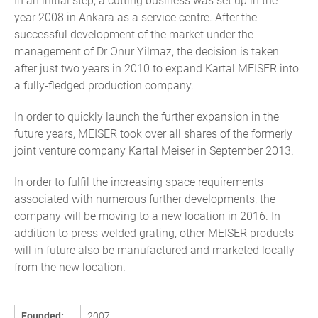
In an initial step, a cutting business was set up in the
year 2008 in Ankara as a service centre. After the
successful development of the market under the
management of Dr Onur Yilmaz, the decision is taken
after just two years in 2010 to expand Kartal MEISER into
a fully-fledged production company.
In order to quickly launch the further expansion in the
future years, MEISER took over all shares of the formerly
joint venture company Kartal Meiser in September 2013.
In order to fulfil the increasing space requirements
associated with numerous further developments, the
company will be moving to a new location in 2016. In
addition to press welded grating, other MEISER products
will in future also be manufactured and marketed locally
from the new location.
Founded:
2007