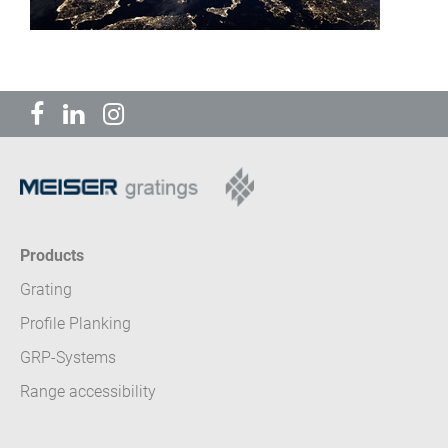
Products
Grating
Profile Planking
GRP-Systems
Range accessibility