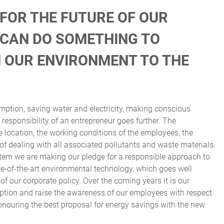
 FOR THE FUTURE OF OUR
L CAN DO SOMETHING TO
N OUR ENVIRONMENT TO THE
ption, saving water and electricity, making conscious
responsibility of an entrepreneur goes further. The
ocation, the working conditions of the employees, the
f dealing with all associated pollutants and waste materials.
tem we are making our pledge for a responsible approach to
te-of-the-art environmental technology, which goes well
 of our corporate policy. Over the coming years it is our
ption and raise the awareness of our employees with respect
onouring the best proposal for energy savings with the new