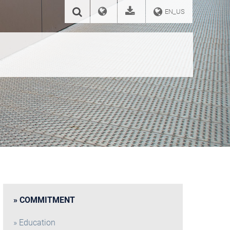
EN_US
COMMITMENT
Education