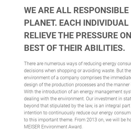
WE ARE ALL RESPONSIBLE
PLANET. EACH INDIVIDUA
RELIEVE THE PRESSURE O
BEST OF THEIR ABILITIES.
There are numerous ways of reducing energy consum
decisions when shopping or avoiding waste. But the 
environment of a company comprises the immediate l
design of the production processes and the manner o
With the introduction of an energy management sys
dealing with the environment. Our investment in sta
beyond that stipulated by the law, is an integral part
intention to continuously reduce our energy consum
to this important theme. From 2013 on, we will be h
MEISER Environment Award.