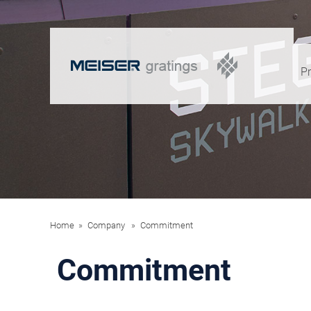
P
Home
Company
Commitment
Commitment