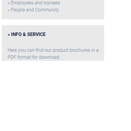
Employees and trainees
People and Community
INFO & SERVICE
Here you can find our product brochures in a
PDF format for download