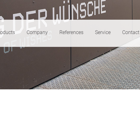
roducts
Company
References
Service
Contact