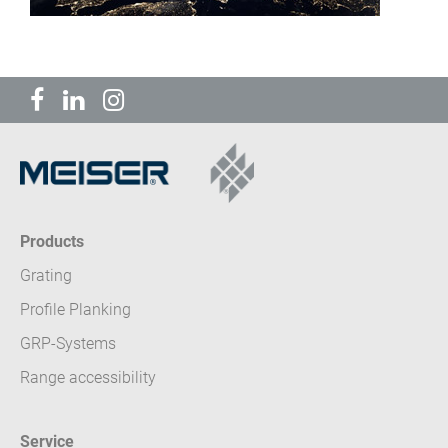
Products
Grating
Profile Planking
GRP-Systems
Range accessibility
Service