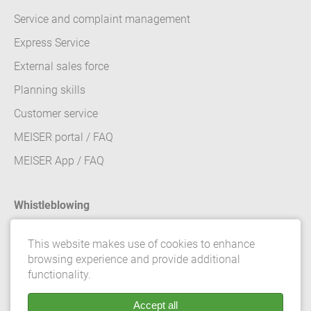
Service and complaint management
Express Service
External sales force
Planning skills
Customer service
MEISER portal / FAQ
MEISER App / FAQ
Whistleblowing
Contact
This website makes use of cookies to enhance
browsing experience and provide additional
Legal details
functionality.
Data Protection
Accept all