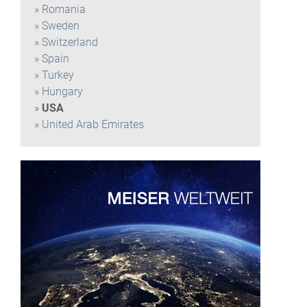
Romania
Sweden
Switzerland
Spain
Turkey
Hungary
USA
United Arab Emirates