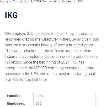
Home
Company
MEISER Worldwide
Offices
USA
IKG
IKG employs 350 people, is the best known and most
renowned grating manufacturer in the USA and can look
back on a successful history of over a hundred years.
The two production plants in Texas and the plant in
Indiana are complemented by a modern production site
in Mexico. Since the beginning of 2024, IKG has
strengthened the MEISER company, securing a strong
presence in the USA, one of the most important global
markets, for the first time.
Founded:
1984
Employees:
350