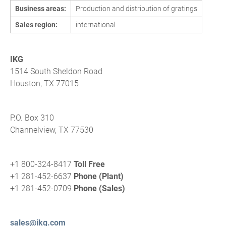
Business areas:
Production and distribution of gratings
Sales region:
international
IKG
1514 South Sheldon Road
Houston, TX 77015
P.O. Box 310
Channelview, TX 77530
+1 800-324-8417
Toll Free
+1 281-452-6637
Phone (Plant)
+1 281-452-0709
Phone (Sales)
sales@ikg.com