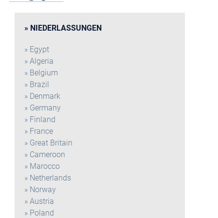
NIEDERLASSUNGEN
Egypt
Algeria
Belgium
Brazil
Denmark
Germany
Finland
France
Great Britain
Cameroon
Marocco
Netherlands
Norway
Austria
Poland