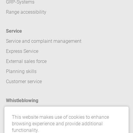
GRP-Systems
Range accessibility
Service
Service and complaint management
Express Service
External sales force
Planning skills
Customer service
Whistleblowing
Contact
This website makes use of cookies to enhance
browsing experience and provide additional
Legal details
functionality.