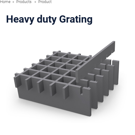
Home
Products
Product
Heavy duty Grating