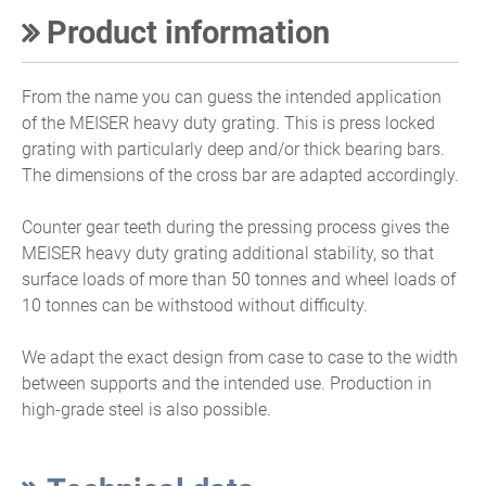
Product information
From the name you can guess the intended application
of the MEISER heavy duty grating. This is press locked
grating with particularly deep and/or thick bearing bars.
The dimensions of the cross bar are adapted accordingly.
Counter gear teeth during the pressing process gives the
MEISER heavy duty grating additional stability, so that
surface loads of more than 50 tonnes and wheel loads of
10 tonnes can be withstood without difficulty.
We adapt the exact design from case to case to the width
between supports and the intended use. Production in
high-grade steel is also possible.