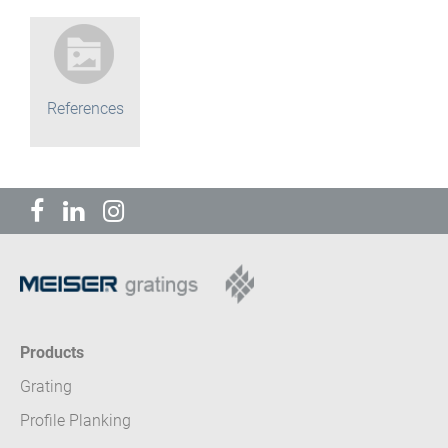
References
Products
Grating
Profile Planking