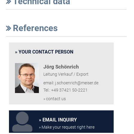
Technical data
References
YOUR CONTACT PERSON
Jörg Schönrich
Leitung Verkauf / Export
email: j.schoenrich@meiser.de
Tel.: +49 37421 50-2221
» contact us
EMAIL INQUIRY
» Make your request right here