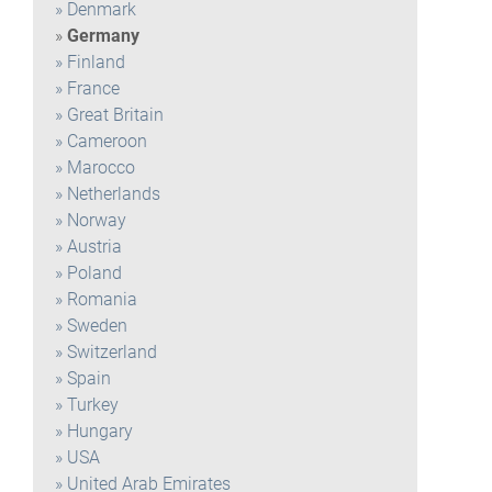
Denmark
Germany
Finland
France
Great Britain
Cameroon
Marocco
Netherlands
Norway
Austria
Poland
Romania
Sweden
Switzerland
Spain
Turkey
Hungary
USA
United Arab Emirates