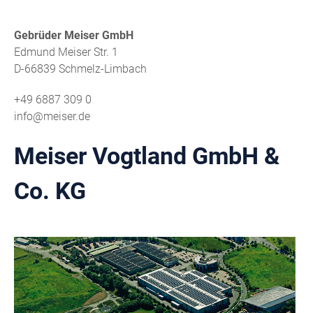
Gebrüder Meiser GmbH
Edmund Meiser Str. 1
D-66839 Schmelz-Limbach
+49 6887 309 0
info@meiser.de
Meiser Vogtland GmbH &
Co. KG