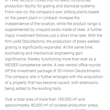
In 1994, MEISER moves into its newly constructed
production facility for grating and staircase systems.
From now on, the company's own slitting plants based
on the parent plant in Limbach increase the
independence of the location, while the product range is
supplemented by vineyard posts made of steel. A further
major investment follows just a short time later. With the
firm uwM Stanztechnik, the production of press welded
grating is significantly expanded. At the same time,
toolmaking and mechanical engineering gain
significance, thereby functioning more than ever as a
MEISER competence centre. A new central office rounds
off the investment package of 50 million Deutschmarks.
The company site is further enlarged with the acquisition
of a property that has become vacant, with extensions
being added to the existing halls.
Over a total area of more than 180,000 m² and
approximately 40,000 m² of covered production areas,