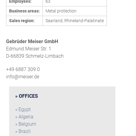
Employees:
63
Business areas:
Metal protection
Sales region:
Saarland, Rhineland-Palatinate
Gebrüder Meiser GmbH
Edmund Meiser Str. 1
D-66839 Schmelz-Limbach
+49 6887 309 0
info@meiser.de
OFFICES
Egypt
Algeria
Belgium
Brazil