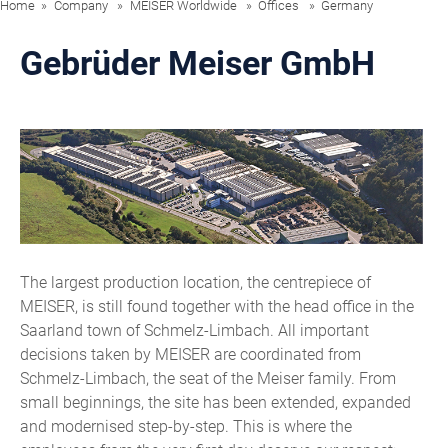
Home
Company
MEISER Worldwide
Offices
Germany
Gebrüder Meiser GmbH
The largest production location, the centrepiece of
MEISER, is still found together with the head office in the
Saarland town of Schmelz-Limbach. All important
decisions taken by MEISER are coordinated from
Schmelz-Limbach, the seat of the Meiser family. From
small beginnings, the site has been extended, expanded
and modernised step-by-step. This is where the