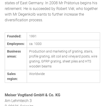
states of East Germany. In 2008 Mr Prätorius begins his
retirement. He is succeeded by Robert Vièl, who together
with Mr Degenkolb wants to further increase the
diversification process.
Founded:
1991
Employees:
ca. 1000
Business
Production and marketing of grating, stairs,
areas:
profile grating, slit coil and vineyard posts, wire
grating, GFRP grating, sheet piles and HTS
wooden beams
Sales
Worldwide
region:
Meiser Vogtland GmbH & Co. KG
Am Lehmteich 3