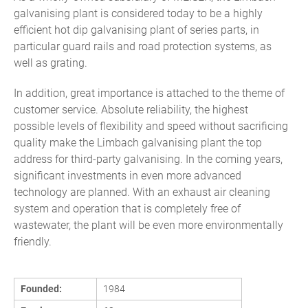
galvanising plant is considered today to be a highly
efficient hot dip galvanising plant of series parts, in
particular guard rails and road protection systems, as
well as grating.
In addition, great importance is attached to the theme of
customer service. Absolute reliability, the highest
possible levels of flexibility and speed without sacrificing
quality make the Limbach galvanising plant the top
address for third-party galvanising. In the coming years,
significant investments in even more advanced
technology are planned. With an exhaust air cleaning
system and operation that is completely free of
wastewater, the plant will be even more environmentally
friendly.
Founded:
1984