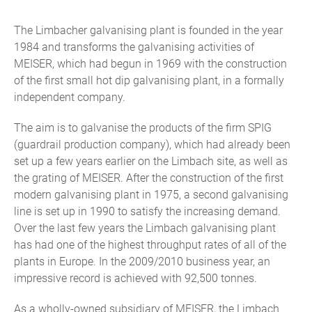
The Limbacher galvanising plant is founded in the year
1984 and transforms the galvanising activities of
MEISER, which had begun in 1969 with the construction
of the first small hot dip galvanising plant, in a formally
independent company.
The aim is to galvanise the products of the firm SPIG
(guardrail production company), which had already been
set up a few years earlier on the Limbach site, as well as
the grating of MEISER. After the construction of the first
modern galvanising plant in 1975, a second galvanising
line is set up in 1990 to satisfy the increasing demand.
Over the last few years the Limbach galvanising plant
has had one of the highest throughput rates of all of the
plants in Europe. In the 2009/2010 business year, an
impressive record is achieved with 92,500 tonnes.
As a wholly-owned subsidiary of MEISER, the Limbach