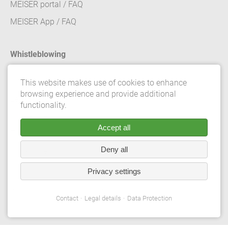
MEISER portal / FAQ
MEISER App / FAQ
Whistleblowing
Contact
This website makes use of cookies to enhance
browsing experience and provide additional
Legal details
functionality.
Data Protection
Accept all
Terms and conditions
Deny all
Privacy Settings
Privacy settings
© 2026 Gebrüder Meiser GmbH. All rights reserved.
Contact
Legal details
Data Protection