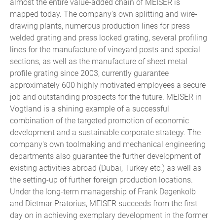
almost the entire value-added chain of MEISER is
mapped today. The company's own splitting and wire-
drawing plants, numerous production lines for press
welded grating and press locked grating, several profiling
lines for the manufacture of vineyard posts and special
sections, as well as the manufacture of sheet metal
profile grating since 2003, currently guarantee
approximately 600 highly motivated employees a secure
job and outstanding prospects for the future. MEISER in
Vogtland is a shining example of a successful
combination of the targeted promotion of economic
development and a sustainable corporate strategy. The
company's own toolmaking and mechanical engineering
departments also guarantee the further development of
existing activities abroad (Dubai, Turkey etc.) as well as
the setting-up of further foreign production locations.
Under the long-term managership of Frank Degenkolb
and Dietmar Prätorius, MEISER succeeds from the first
day on in achieving exemplary development in the former