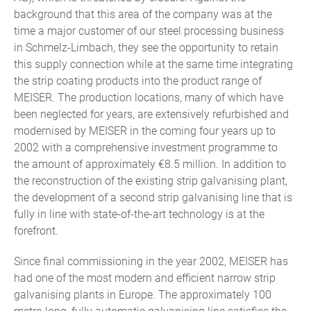
background that this area of the company was at the
time a major customer of our steel processing business
in Schmelz-Limbach, they see the opportunity to retain
this supply connection while at the same time integrating
the strip coating products into the product range of
MEISER. The production locations, many of which have
been neglected for years, are extensively refurbished and
modernised by MEISER in the coming four years up to
2002 with a comprehensive investment programme to
the amount of approximately €8.5 million. In addition to
the reconstruction of the existing strip galvanising plant,
the development of a second strip galvanising line that is
fully in line with state-of-the-art technology is at the
forefront.
Since final commissioning in the year 2002, MEISER has
had one of the most modern and efficient narrow strip
galvanising plants in Europe. The approximately 100