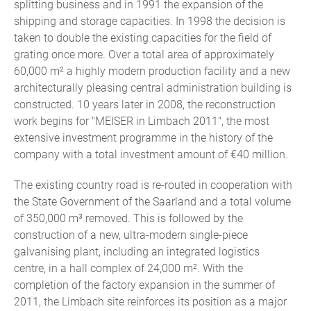
splitting business and in 1991 the expansion of the
shipping and storage capacities. In 1998 the decision is
taken to double the existing capacities for the field of
grating once more. Over a total area of approximately
60,000 m² a highly modern production facility and a new
architecturally pleasing central administration building is
constructed. 10 years later in 2008, the reconstruction
work begins for "MEISER in Limbach 2011", the most
extensive investment programme in the history of the
company with a total investment amount of €40 million.
The existing country road is re-routed in cooperation with
the State Government of the Saarland and a total volume
of 350,000 m³ removed. This is followed by the
construction of a new, ultra-modern single-piece
galvanising plant, including an integrated logistics
centre, in a hall complex of 24,000 m². With the
completion of the factory expansion in the summer of
2011, the Limbach site reinforces its position as a major