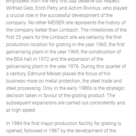
employees from the very first day deserve our respect:
Wilfried Geib, Erich Petry and Achim Rivinius, who played
a crucial role in the successful development of the
company. No other MEISER site represents the history of
the company better than Limbach. The milestones of the
first 25 years for the Limbach site are certainly the first
production location for grating in the year 1960, the first
galvanising plant in the year 1969, the construction of
the BEA hall in 1972 and the expansion of the
galvanising plant in the year 1976. During this quarter of
a century, Edmund Meiser places the focus of his
business more on metal protection, the steel trade and
steel processing. Only in the early 1980s is the strategic
decision taken in favour of the grating product. The
subsequent expansions are carried out consistently and
at high speed.
In 1984 the first major production facility for grating is
opened, followed in 1987 by the development of the