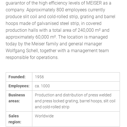
guarantor of the high efficiency levels of MEISER as a
company. Approximately 800 employees currently
produce slit coil and cold-rolled strip, grating and barrel
hoops made of galvanised steel strip, in covered
production halls with a total area of 240,000 m² and
approximately 60,000 m². The location is managed
today by the Meiser family and general manager
Wolfgang Schell, together with a management team
responsible for operations.
Founded:
1956
Employees:
ca. 1000
Business
Production and distribution of press welded
areas:
and press locked grating, barrel hoops, slit coil
and cold-rolled strip
Sales
Worldwide
region: