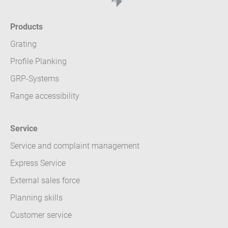
Products
Grating
Profile Planking
GRP-Systems
Range accessibility
Service
Service and complaint management
Express Service
External sales force
Planning skills
Customer service