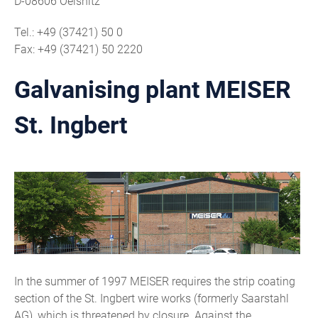
D-08606 Oelsnitz
Tel.: +49 (37421) 50 0
Fax: +49 (37421) 50 2220
Galvanising plant MEISER
St. Ingbert
In the summer of 1997 MEISER requires the strip coating
section of the St. Ingbert wire works (formerly Saarstahl
AG), which is threatened by closure. Against the