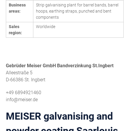
Business
Strip galvanising plant for barrel bands, barrel
areas:
hoops, earthing straps, punched and bent
components
Sales
Worldwide
region:
Gebrüder Meiser GmbH Bandverzinkung St.Ingbert
Alleestraße 5
D-66386 St. Ingbert
+49 6894921460
info@meiser.de
MEISER galvanising and
powder coating Saarlouis