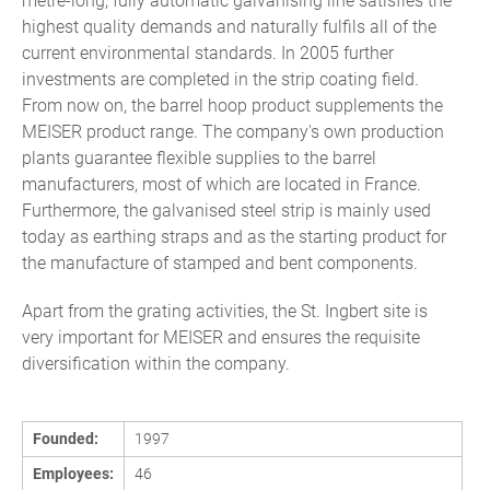
metre-long, fully automatic galvanising line satisfies the
highest quality demands and naturally fulfils all of the
current environmental standards. In 2005 further
investments are completed in the strip coating field.
From now on, the barrel hoop product supplements the
MEISER product range. The company's own production
plants guarantee flexible supplies to the barrel
manufacturers, most of which are located in France.
Furthermore, the galvanised steel strip is mainly used
today as earthing straps and as the starting product for
the manufacture of stamped and bent components.
Apart from the grating activities, the St. Ingbert site is
very important for MEISER and ensures the requisite
diversification within the company.
Founded:
1997
Employees:
46