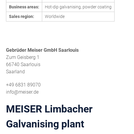
Business areas:
Hot-dip galvanising, powder coating
Sales region:
Worldwide
Gebrüder Meiser GmbH Saarlouis
Zum Geisberg 1
66740 Saarlouis
Saarland
+49 6831 89070
info@meiser.de
MEISER Limbacher
Galvanising plant