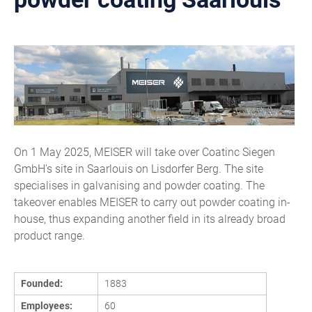
On 1 May 2025, MEISER will take over Coatinc Siegen
GmbH's site in Saarlouis on Lisdorfer Berg. The site
specialises in galvanising and powder coating. The
takeover enables MEISER to carry out powder coating in-
house, thus expanding another field in its already broad
product range.
Founded:
1883
Employees:
60