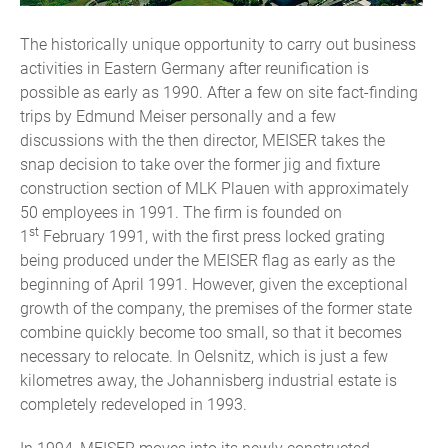
The historically unique opportunity to carry out business
activities in Eastern Germany after reunification is
possible as early as 1990. After a few on site fact-finding
trips by Edmund Meiser personally and a few
discussions with the then director, MEISER takes the
snap decision to take over the former jig and fixture
construction section of MLK Plauen with approximately
50 employees in 1991. The firm is founded on
st
1
February 1991, with the first press locked grating
being produced under the MEISER flag as early as the
beginning of April 1991. However, given the exceptional
growth of the company, the premises of the former state
combine quickly become too small, so that it becomes
necessary to relocate. In Oelsnitz, which is just a few
kilometres away, the Johannisberg industrial estate is
completely redeveloped in 1993.