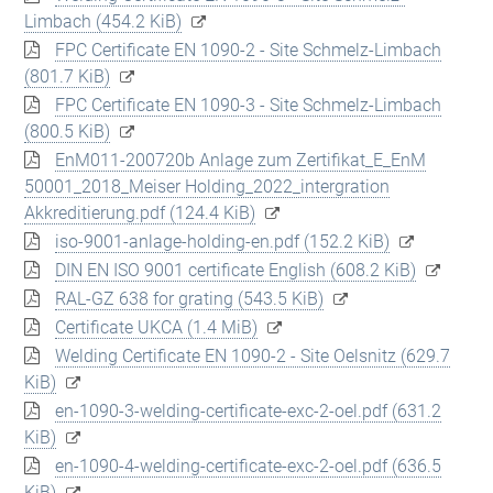
Limbach
(454.2 KiB)
FPC Certificate EN 1090-2 - Site Schmelz-Limbach
(801.7 KiB)
FPC Certificate EN 1090-3 - Site Schmelz-Limbach
(800.5 KiB)
EnM011-200720b Anlage zum Zertifikat_E_EnM
50001_2018_Meiser Holding_2022_intergration
Akkreditierung.pdf
(124.4 KiB)
iso-9001-anlage-holding-en.pdf
(152.2 KiB)
DIN EN ISO 9001 certificate English
(608.2 KiB)
RAL-GZ 638 for grating
(543.5 KiB)
Certificate UKCA
(1.4 MiB)
Welding Certificate EN 1090-2 - Site Oelsnitz
(629.7
KiB)
en-1090-3-welding-certificate-exc-2-oel.pdf
(631.2
KiB)
en-1090-4-welding-certificate-exc-2-oel.pdf
(636.5
KiB)