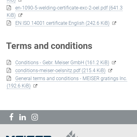
en-1090-5-welding-certificate-exc-2-oel.pdf
(641.3
KiB)
EN ISO 14001 certificate English
(242.6 KiB)
Terms and conditions
Conditions - Gebr. Meiser GmbH
(161.2 KiB)
conditions-meiser-oelsnitz.pdf
(215.4 KiB)
General terms and conditions - MEISER gratings Inc.
(192.6 KiB)