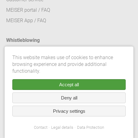
MEISER portal / FAQ
MEISER App / FAQ
Whistleblowing
Contact
This website makes use of cookies to enhance
browsing experience and provide additional
Legal details
functionality.
Data Protection
Accept all
Terms and conditions
Deny all
Privacy Settings
Privacy settings
© 2026 Gebrüder Meiser GmbH. All rights reserved.
Contact
Legal details
Data Protection