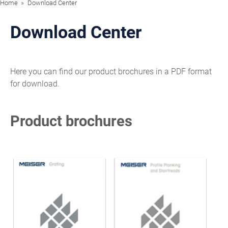
Home
Download Center
Download Center
Here you can find our product brochures in a PDF format
for download.
Product brochures