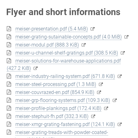
Flyer and short informations
meiser-presentation.pdf
(5.4 MiB)
meiser-grating-sutainable-concepts.pdf
(4.0 MiB)
meiser-modul.pdf
(888.3 KiB)
meiser-u-channel-shelf-gratings.pdf
(308.5 KiB)
meiser-solutions-for-warehouse-applications.pdf
(427.2 KiB)
meiser-industry-railing-system.pdf
(671.8 KiB)
meiser-steel-processing.pdf
(1.3 MiB)
meiser-couvrazed-en.pdf
(854.9 KiB)
meiser-grp-flooring-systems.pdf
(109.3 KiB)
meiser-profile-plankings.pdf
(172.4 KiB)
meiser-stephuit-fh.pdf
(332.3 KiB)
meiser-xmgr-grating-fastening.pdf
(124.1 KiB)
meiser-grating-treads-with-powder-coated-