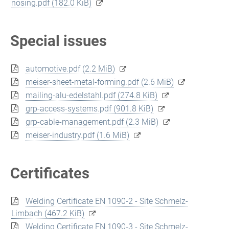
nosing.pdf
(182.0 KiB)
Special issues
automotive.pdf
(2.2 MiB)
meiser-sheet-metal-forming.pdf
(2.6 MiB)
mailing-alu-edelstahl.pdf
(274.8 KiB)
grp-access-systems.pdf
(901.8 KiB)
grp-cable-management.pdf
(2.3 MiB)
meiser-industry.pdf
(1.6 MiB)
Certificates
Welding Certificate EN 1090-2 - Site Schmelz-
Limbach
(467.2 KiB)
Welding Certificate EN 1090-3 - Site Schmelz-