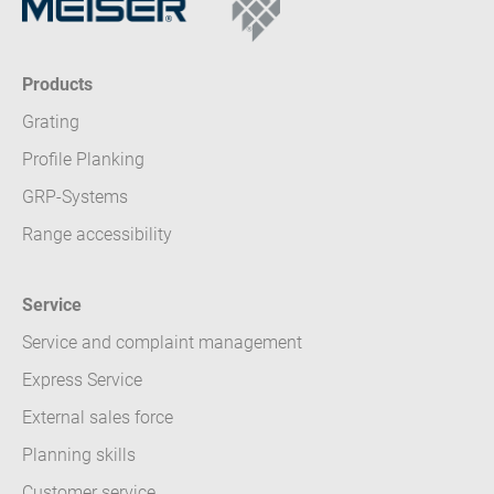
Products
Grating
Profile Planking
GRP-Systems
Range accessibility
Service
Service and complaint management
Express Service
External sales force
Planning skills
Customer service